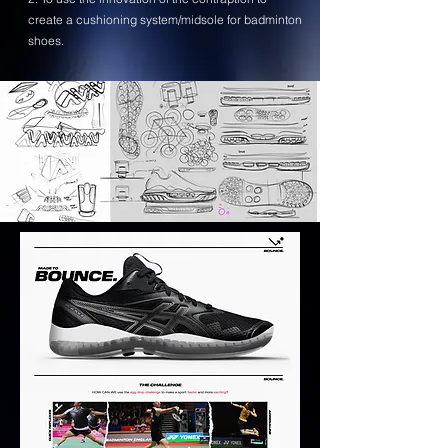
create a cushioning system/midsole for badminton
shoes.