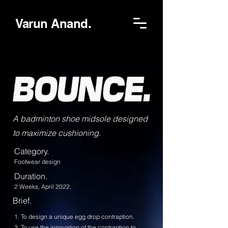
Varun Anand.
A badminton shoe midsole designed
to maximize cushioning.
Category.
Footwear design
Duration.
2 Weeks, April 2022.
Brief.
1. To design a unique egg drop contraption.
2. To use the innovation of the contraption to