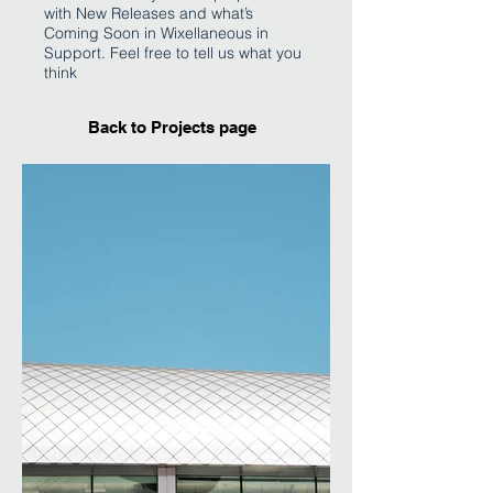
with New Releases and what’s
Coming Soon in Wixellaneous in
Support. Feel free to tell us what you
think
Back to Projects page