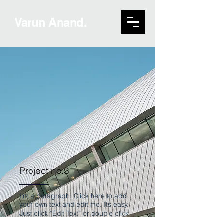
Varun Anand.
Project no.3
I'm a paragraph. Click here to add
your own text and edit me. It’s easy.
Just click “Edit Text” or double click