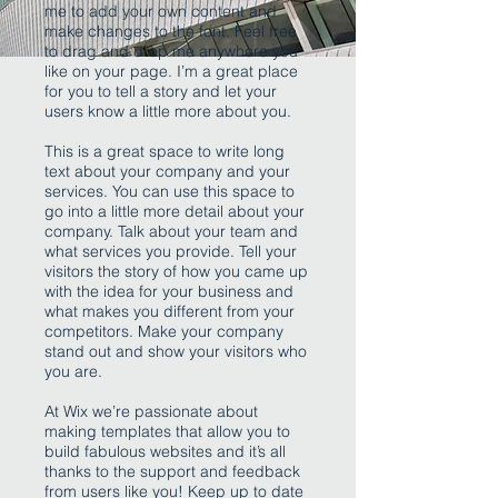
me to add your own content and
make changes to the font. Feel free
to drag and drop me anywhere you
like on your page. I’m a great place
for you to tell a story and let your
users know a little more about you.
This is a great space to write long
text about your company and your
services. You can use this space to
go into a little more detail about your
company. Talk about your team and
what services you provide. Tell your
visitors the story of how you came up
with the idea for your business and
what makes you different from your
competitors. Make your company
stand out and show your visitors who
you are.
At Wix we’re passionate about
making templates that allow you to
build fabulous websites and it’s all
thanks to the support and feedback
from users like you! Keep up to date